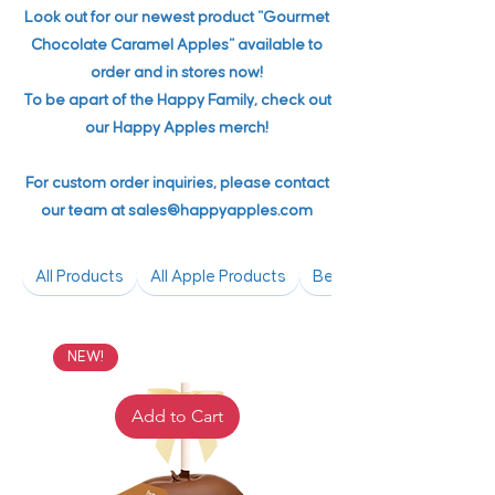
Look out for our newest product "Gourmet
Chocolate Caramel Apples" available to
order and in stores now!
To be apart of the Happy Family, check out
our Happy Apples merch!
For custom order inquiries, please contact
our team at
sales@happyapples.com
All Products
All Apple Products
Bestsellers
NEW!
Add to Cart