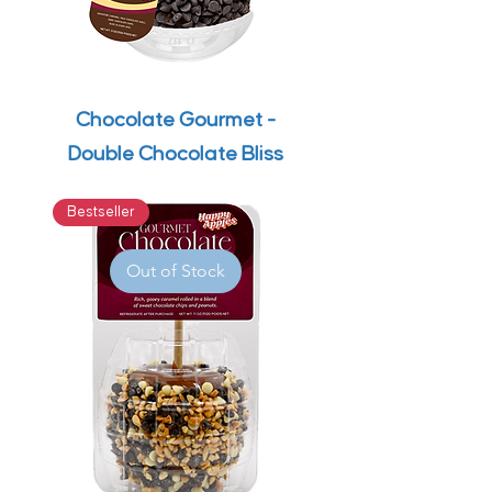
Chocolate Gourmet -
Double Chocolate Bliss
Bestseller
Out of Stock