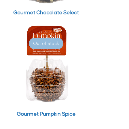
Gourmet Chocolate Select
Out of Stock
Gourmet Pumpkin Spice