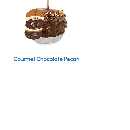
Gourmet Chocolate Pecan