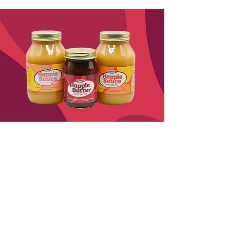
Look for Happlesauce
and Happle Butter
in Stores!
Happlesauce
Joyfully crafted from fresh orchard
apples, Happlesauce is a perfectly
balanced blend of sweet and tangy.
It’s a delightful choice for snacking,