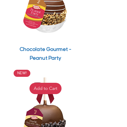
Chocolate Gourmet -
Peanut Party
NEW!
Add to Cart