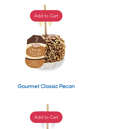
Add to Cart
Gourmet Classic Pecan
Add to Cart