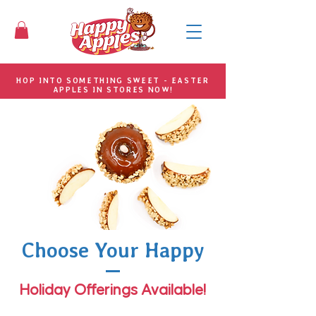
HOP INTO SOMETHING SWEET - EASTER
APPLES IN STORES NOW!
Choose Your Happy
Holiday Offerings Available!