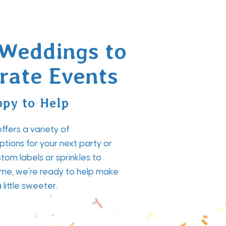
Weddings to
rate Events
py to Help
fers a variety of
tions for your next party or
tom labels or sprinkles to
me, we're ready to help make
little sweeter.