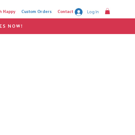
h Happy
Custom Orders
Contact
Log In
ES NOW!
on?