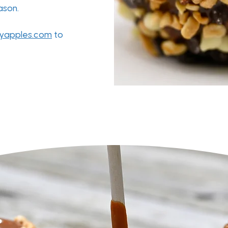
eason.
yapples.com
to