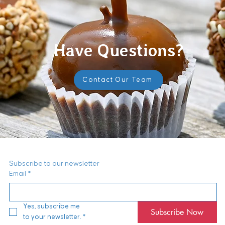
Have Questions?
Contact Our Team
Subscribe to our newsletter
Email
*
Yes, subscribe me 
Subscribe Now
to your newsletter.
*