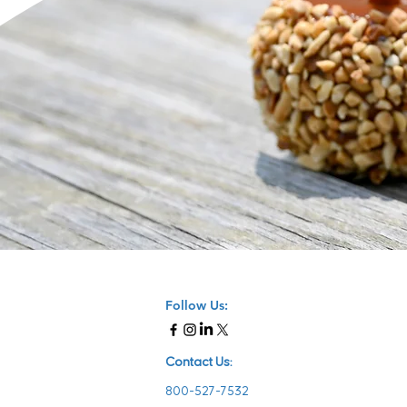
Follow Us:
Contact Us:
800-527-7532