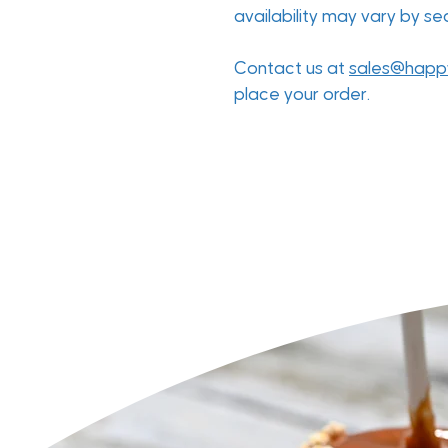
availability may vary by s
Contact us at
sales@happ
place your order.