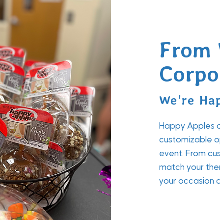
From 
Corpo
We're Hap
Happy Apples of
customizable op
event. From cus
match your the
your occasion a 