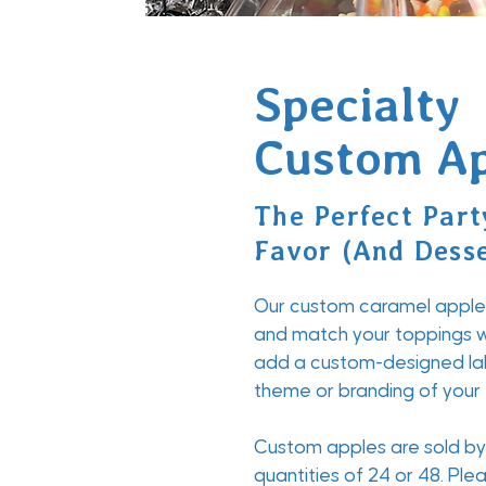
Specialty
Custom Ap
The Perfect Part
Favor (And Desse
Our custom caramel apples
and match your toppings w
add a custom-designed la
theme or branding of your
Custom apples are sold by 
quantities of 24 or 48. Pl