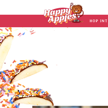
HOP IN
Hav