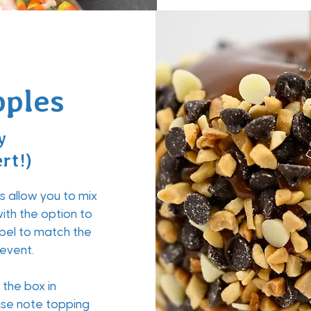
ples
y
rt!)
 allow you to mix
ith the option to
bel to match the
 event.
the box in
ease note topping