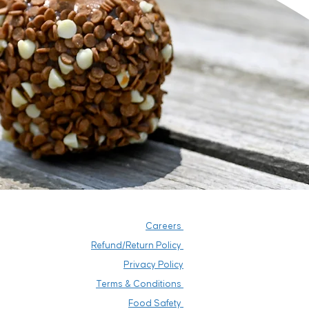
Careers
Refund/Return Policy
Privacy Policy
Terms & Conditions
Food Safety