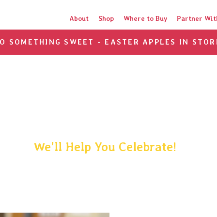
About
Shop
Where to Buy
Partner Wit
TO SOMETHING SWEET - EASTER APPLES IN STOR
e a Happy Occasi
We'll Help You Celebrate!