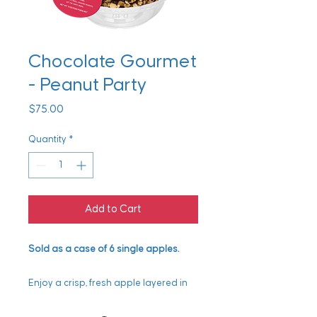
Chocolate Gourmet
- Peanut Party
Price
$75.00
Quantity
*
Add to Cart
Sold as a case of 6 single apples.
Enjoy a crisp, fresh apple layered in
rich, gooey caramel and finished with