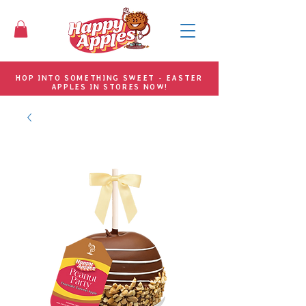
HOP INTO SOMETHING SWEET - EASTER
APPLES IN STORES NOW!